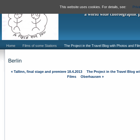
"A Piece For
This website uses cookies. For details, see:
Priv
a world wide choroegraphic 
Home
Films of some Stations
The Project in the Travel Blog with Photos and Fil
Berlin
«
Tallinn, final stage and premiere 18.4.2013
The Project in the Travel Blog w
Films
Oberhausen
»