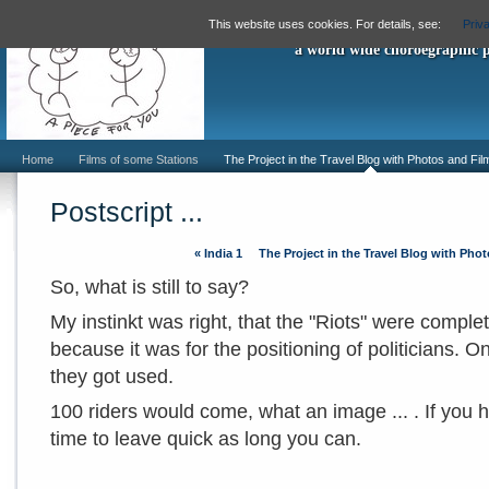
"A Piece For
This website uses cookies. For details, see:
Priv
a world wide choroegraphic 
Home
Films of some Stations
The Project in the Travel Blog with Photos and Fil
Postscript ...
«
India 1
The Project in the Travel Blog with Pho
So, what is still to say?
My instinkt was right, that the "Riots" were comple
because it was for the positioning of politicians.
they got used.
100 riders would come, what an image ... . If you h
time to leave quick as long you can.