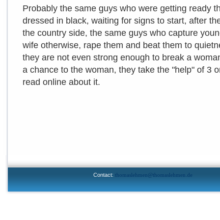
Probably the same guys who were getting ready tho
dressed in black, waiting for signs to start, after 
the country side, the same guys who capture you
wife otherwise, rape them and beat them to quietne
they are not even strong enough to break a woman
a chance to the woman, they take the "help" of 3 or 
read online about it.
Contact:
thomaslehmen@thomaslehmen.de
© 