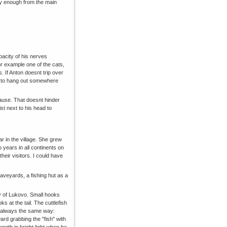
way enough from the main
pacity of his nerves
r example one of the cats,
. If Anton doesnt trip over
hes to hang out somewhere
cause. That doesnt hinder
st next to his head to
ar in the village. She grew
o years in all continents on
heir visitors. I could have
raveyards, a fishing hut as a
bay of Lukovo. Small hooks
ks at the tail. The cuttlefish
 it always the same way:
ard grabbing the "fish" with