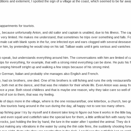
itions and exitement, I spotted the sign of a village at the coast, which seemed to be far a
appartments for tourists.
k, because unfortunatly Anton, and old sailor and captain is unabled, due to his illness. The ca
 very limited. He makes me understand, that sometimes he trips over something and falls. Fo
d male cat with blank spots in the fur, one infected eye and ears clogged with several deseases
her him, by pretending he would step on his tail. Taliban waits until it gets serious and vanis
to speak, but understands everything around him. The conversations with him are limited of 
ips for everything, for example, that with a strong mind everything can be done. He puts his fi
ly keeping himself stright up and walking a few steps because of his strong mind.
 German, Italian and probably she manages also English and French.
, had six brothers, one died. One of his brothers is still fishing and runs the only restaurant/b
e, both met at the dance, and that was the relation for their whole life. Even Anton was away fr
nce a year. Both stood childless and that is maybe one reason, why they take care so well of t
d of son to them, that was my feeling.
le of days more in the village, where is the one restaurant/bar, one letterbox, a church, two g
ew tourists hang around in the sun during the day, all happy not to see too many others.
p fishing gear I try by myself and it doesnt take long to figure out how it works in the little 
 and even squid and cuttlefish take the special lure for them, a little artificial fish with nasty hoo
 rocks, just holding the line by hand, the lure in the water after I spotted the animal. They do
ut making any vibrations in the water by using the thin side finns, the suddenly shooting forw