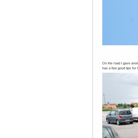
On the road I gave anoth
has a few good tips for 