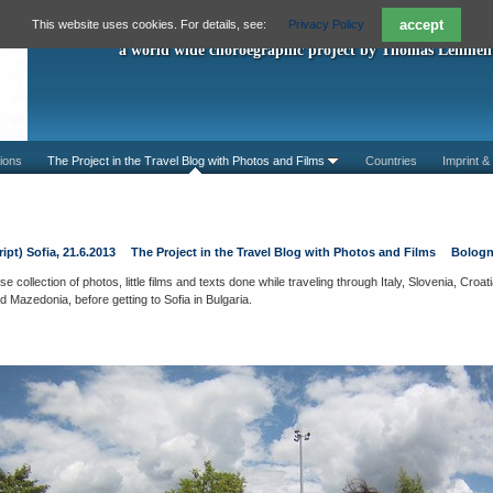
"A Piece For You"
accept
This website uses cookies. For details, see:
Privacy Policy
a world wide choroegraphic project by Thomas Lehmen
ions
The Project in the Travel Blog with Photos and Films
Countries
Imprint &
ipt) Sofia, 21.6.2013
The Project in the Travel Blog with Photos and Films
Bologn
e collection of photos, little films and texts done while traveling through Italy, Slovenia, Cro
Mazedonia, before getting to Sofia in Bulgaria.