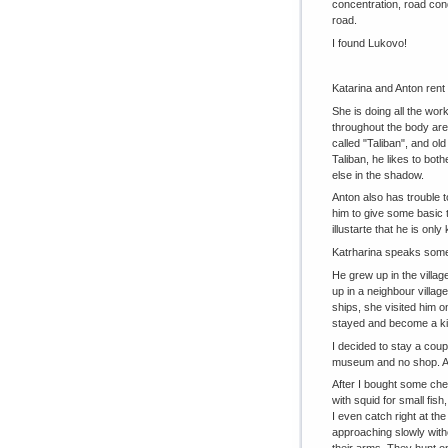
concentration, road cond
road.
I found Lukovo!
Katarina and Anton rent 
She is doing all the wor
throughout the body are
called "Taliban", and ol
Taliban, he likes to bot
else in the shadow.
Anton also has trouble 
him to give some basic t
illustarte that he is on
Katrharina speaks some
He grew up in the village
up in a neighbour villag
ships, she visited him o
stayed and become a kin
I decided to stay a coup
museum and no shop. A f
After I bought some chea
with squid for small fish,
I even catch right at the
approaching slowly witho