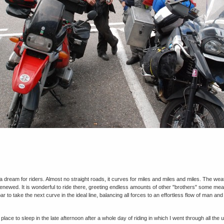
 a dream for riders. Almost no straight roads, it curves for miles and miles and miles. The we
enewed. It is wonderful to ride there, greeting endless amounts of other "brothers" some mean 
r to take the next curve in the ideal line, balancing all forces to an effortless flow of man an
 place to sleep in the late afternoon after a whole day of riding in which I went through all th