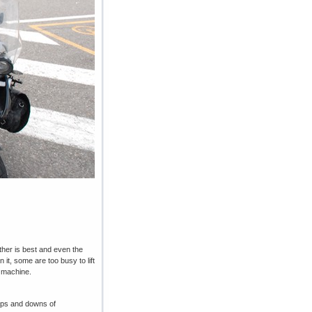
ather is best and even the
it, some are too busy to lift
d machine.
e ups and downs of