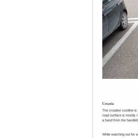
Croatia
The croation costline is
road surface is mostly r
a hand from the handleba
While watching out for a