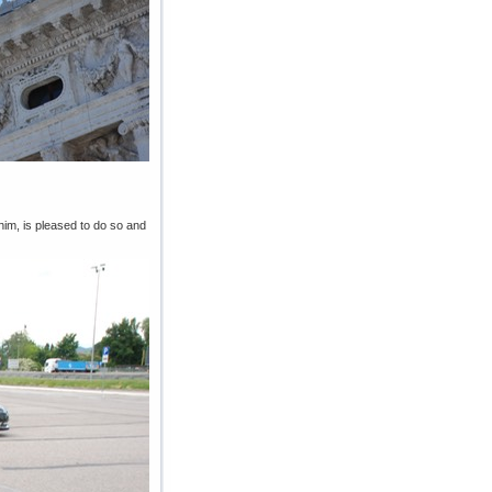
him, is pleased to do so and