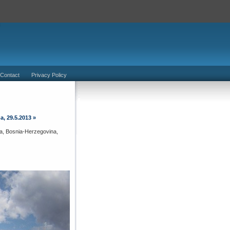
 Contact
Privacy Policy
a, 29.5.2013
»
atia, Bosnia-Herzegovina,