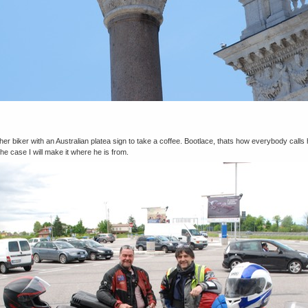
er biker with an Australian platea sign to take a coffee. Bootlace, thats how everybody calls 
the case I will make it where he is from.