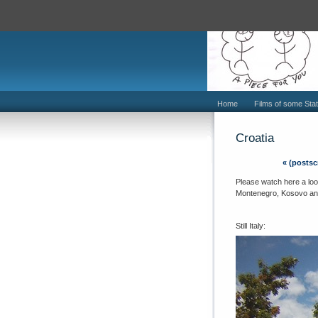
Home
Films of some Stat
Croatia
«
(postscr
Please watch here a loos
Montenegro, Kosovo and 
Still Italy: