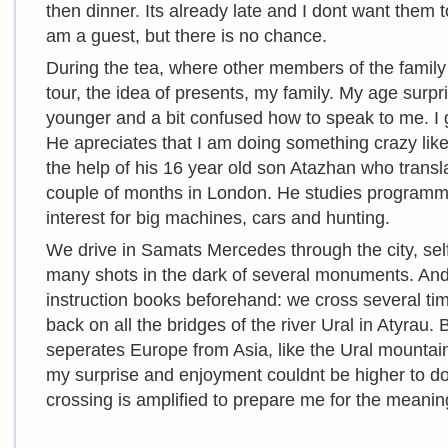
then dinner. Its already late and I dont want them 
am a guest, but there is no chance.
During the tea, where other members of the family a
tour, the idea of presents, my family. My age surp
younger and a bit confused how to speak to me. 
He apreciates that I am doing something crazy like
the help of his 16 year old son Atazhan who trans
couple of months in London. He studies programmi
interest for big machines, cars and hunting.
We drive in Samats Mercedes through the city, sel
many shots in the dark of several monuments. And h
instruction books beforehand: we cross several ti
back on all the bridges of the river Ural in Atyrau. 
seperates Europe from Asia, like the Ural mountain
my surprise and enjoyment couldnt be higher to do t
crossing is amplified to prepare me for the meaning 