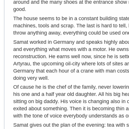
around and the many shoes at the entrance show m
good.
The house seems to be in a constant building state.
machines, tools and scrap. The last is hard to tel
throw anything away, everything could be used on
Samat worked in Germany and speaks highly about 
and everything what moves with a motor. He owns 
reconstruction. He earns well now, since he is sett
Artyrau, the upcoming oil-city where lots of sites a
Germany that each hour of a crane with man costs
doing very well.
Of cause he is the chef of the family, never lower
his one and a half year old daughter. All his big he
sitting on big daddy. His voice is changing also in
exited about something. Then it is becoming thin a
with the tone of voice everybody understands as o
Samat gives out the plan of the evening: tea with s