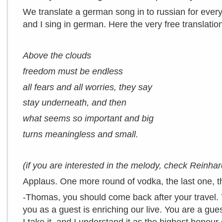
We translate a german song in to russian for every
and I sing in german. Here the very free translation
Above the clouds
freedom must be endless
all fears and all worries, they say
stay underneath, and then
what seems so important and big
turns meaningless and small.
(if you are interested in the melody, check Reinh
Applaus. One more round of vodka, the last one, t
-Thomas, you should come back after your travel.
you as a guest is enriching our live. You are a gu
I take it, and I understand it as the highest honou