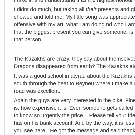
I didnt do much, but taking all
their
presents and giv
showed and told me. My little song was appreciat
offensive with my art, what I am doing nd who I am.
that the biggest present you can give someone, is t
that person.
The Kazakhs are crazy, they say about themselve
Dragons disappeared from earth? The Kazakhs at
It was a good school in atyrau about the Kazakhs 
south through the heat to Beyneu where I make a s
road was excellent.
Again the guys are very interested in the bike. Fine 
is, how expensive it is. Even someone gets called 
to know so urgently the price. -Please tell your fr
has on his bank account. And by the way, it is less
you see here.- He got the message and said thank