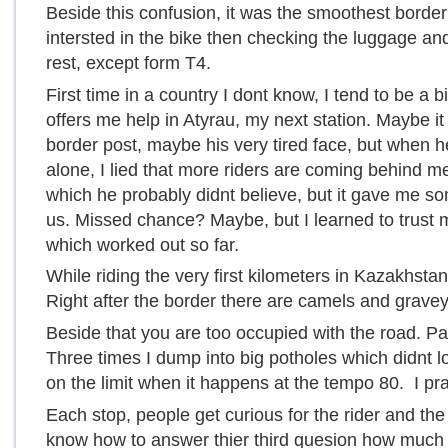
Beside this confusion, it was the smoothest border
intersted in the bike then checking the luggage and
rest, except form T4.
First time in a country I dont know, I tend to be a b
offers me help in Atyrau, my next station. Maybe i
border post, maybe his very tired face, but when he 
alone, I lied that more riders are coming behind m
which he probably didnt believe, but it gave me s
us. Missed chance? Maybe, but I learned to trust m
which worked out so far.
While riding the very first kilometers in Kazakhstan
Right after the border there are camels and grave
Beside that you are too occupied with the road. Pa
Three times I dump into big potholes which didnt 
on the limit when it happens at the tempo 80. I pray
Each stop, people get curious for the rider and th
know how to answer thier third quesion how much it c