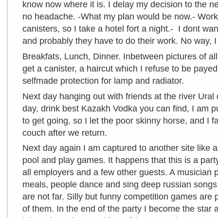
know now where it is. I delay my decision to the ne
no headache. -What my plan would be now.- Worki
canisters, so I take a hotel fort a night.- I dont wa
and probably they have to do their work. No way, I
Breakfats, Lunch, Dinner. Inbetween pictures of al
get a canister, a haircut which I refuse to be paye
selfmade protection for lamp and radiator.
Next day hanging out with friends at the river Ural 
day, drink best Kazakh Vodka you can find, I am p
to get going, so I let the poor skinny horse, and I 
couch after we return.
Next day again I am captured to another site like 
pool and play games. It happens that this is a par
all employers and a few other guests. A musician 
meals, people dance and sing deep russian songs 
are not far. Silly but funny competition games are
of them. In the end of the party I become the star 