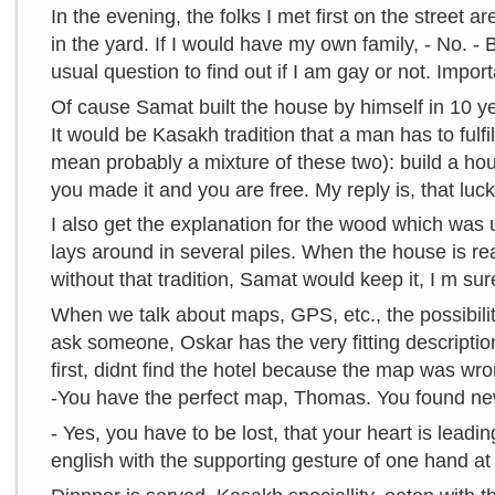
In the evening, the folks I met first on the street 
in the yard. If I would have my own family, - No. - B
usual question to find out if I am gay or not. Import
Of cause Samat built the house by himself in 10 year
It would be Kasakh tradition that a man has to fulfi
mean probably a mixture of these two): build a hou
you made it and you are free. My reply is, that luck
I also get the explanation for the wood which was u
lays around in several piles. When the house is re
without that tradition, Samat would keep it, I m sur
When we talk about maps, GPS, etc., the possibil
ask someone, Oskar has the very fitting descriptio
first, didnt find the hotel because the map was w
-You have the perfect map, Thomas. You found new
- Yes, you have to be lost, that your heart is lea
english with the supporting gesture of one hand at