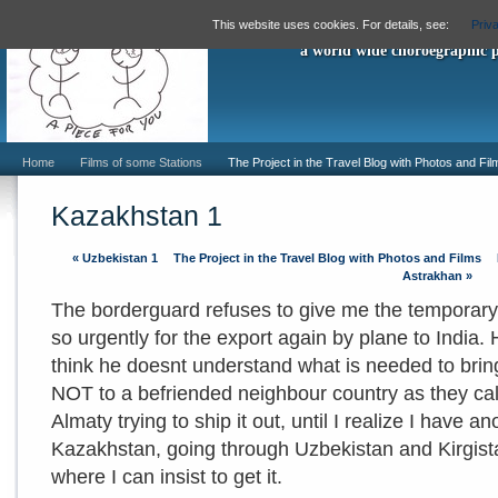
"A Piece For
This website uses cookies. For details, see:
Priv
a world wide choroegraphic 
Home
Films of some Stations
The Project in the Travel Blog with Photos and Fil
Kazakhstan 1
«
Uzbekistan 1
The Project in the Travel Blog with Photos and Films
Astrakhan
»
The borderguard refuses to give me the temporary 
so urgently for the export again by plane to India. 
think he doesnt understand what is needed to bring t
NOT to a befriended neighbour country as they call 
Almaty trying to ship it out, until I realize I have an
Kazakhstan, going through Uzbekistan and Kirgist
where I can insist to get it.