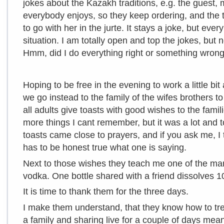
jokes about the Kazakh traditions, e.g. the guest, 
everybody enjoys, so they keep ordering, and the 
to go with her in the jurte. It stays a joke, but eve
situation. I am totally open and top the jokes, but n
Hmm, did I do everything right or something wron
Hoping to be free in the evening to work a little bi
we go instead to the family of the wifes brothers 
all adults give toasts with good wishes to the fami
more things I cant remember, but it was a lot and t
toasts came close to prayers, and if you ask me, I thi
has to be honest true what one is saying.
Next to those wishes they teach me one of the man
vodka. One bottle shared with a friend dissolves 
It is time to thank them for the three days.
I make them understand, that they know how to treat
a family and sharing live for a couple of days mean