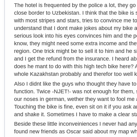
The hotel is frequented by the police a lot, they go
close border to Uzbekistan. I think that the bike is
with most stripes and stars, tries to convince me to
understand that I dont make jokes about my bike a
serious look into his eyes convinces him and the po
know, they might need some extra income and they 
region. One trick might be to sell it to him and he sig
and I get the refund from the insurance. I heard a
does he mant to do with this high tech bike here? And
whole Kazakhstan probably and therefor too well kn
Also I didnt like the guys who thought they have to
function. Twice -NJET!- was not enough for them,
our noses in german, wether they want to fool me 
Touching the bike is fine, even sit on it if you as
and shake it. Sometimes I have to make a clear st
Beside these little inconveiniences I never had an
found new friends as Oscar said about my map wh