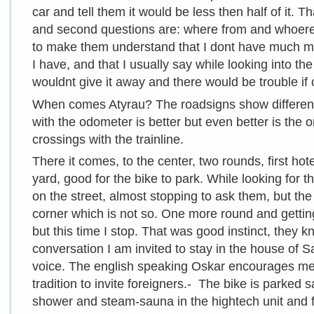
car and tell them it would be less then half of it. 
and second questions are: where from and whoere 
to make them understand that I dont have much mon
I have, and that I usually say while looking into th
wouldnt give it away and there would be trouble if 
When comes Atyrau? The roadsigns show different 
with the odometer is better but even better is the 
crossings with the trainline.
There it comes, to the center, two rounds, first ho
yard, good for the bike to park. While looking for t
on the street, almost stopping to ask them, but th
corner which is not so. One more round and gettin
but this time I stop. That was good instinct, they kno
conversation I am invited to stay in the house of S
voice. The english speaking Oskar encourages me:
tradition to invite foreigners.- The bike is parked s
shower and steam-sauna in the hightech unit and f