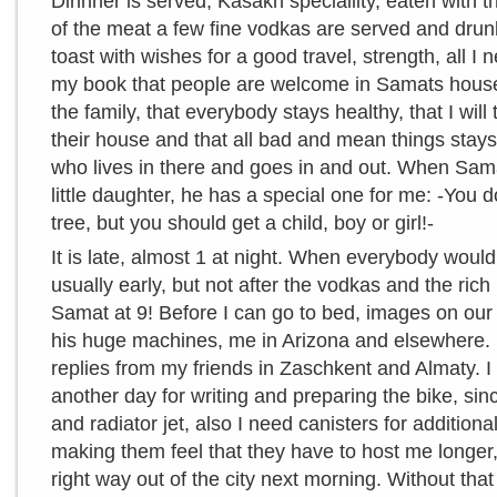
Dinnner is served, Kasakh speciallity, eaten with t
of the meat a few fine vodkas are served and dru
toast with wishes for a good travel, strength, all I n
my book that people are welcome in Samats house, 
the family, that everybody stays healthy, that I wi
their house and that all bad and mean things sta
who lives in there and goes in and out. When Sam
little daughter, he has a special one for me: -You d
tree, but you should get a child, boy or girl!-
It is late, almost 1 at night. When everybody would
usually early, but not after the vodkas and the rich 
Samat at 9! Before I can go to bed, images on our
his huge machines, me in Arizona and elsewhere. 
replies from my friends in Zaschkent and Almaty. I 
another day for writing and preparing the bike, sinc
and radiator jet, also I need canisters for additiona
making them feel that they have to host me longer
right way out of the city next morning. Without that 