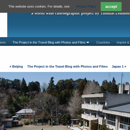
"A Piece For You"
accept
This website uses cookies. For details, see:
Privacy Policy
a world wide choroegraphic project by Thomas Lehmen
ions
The Project in the Travel Blog with Photos and Films
Countries
Imprint &
«
Beijing
The Project in the Travel Blog with Photos and Films
Japan 1
»