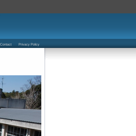
 Contact
Privacy Policy