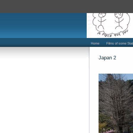
Home
Films of some Stat
Japan 2